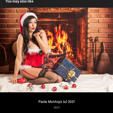
You may also like
Paola Montoya Jul 2021
2021