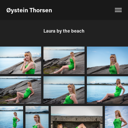
Øystein Thorsen
Laura by the beach