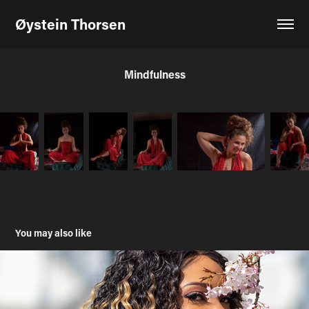
Øystein Thorsen
Mindfulness
You may also like