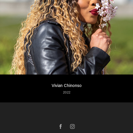
Vivian Chinonso
2022